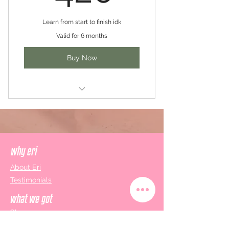
Learn from start to finish idk
Valid for 6 months
Buy Now
1 x Honey, It's You: Personalised
Makeup Class
1 x So You Dew Care: Skincare
Basics Class
why eri
About Eri
1 x You Dew You: Personalised In-
Testimonials
depth Skincare Class
what we got
1 x Up to You: Practice? Look 2?
Classes
Burning Questions?
Gift Cards