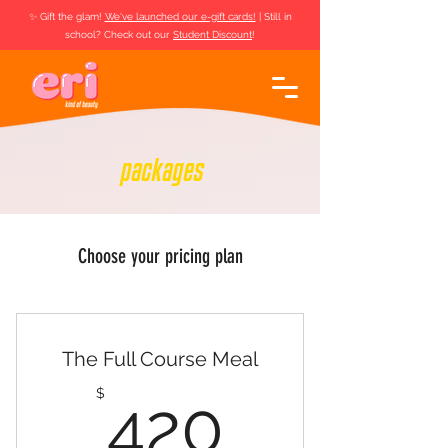
✨ Gift the glam!
We've launched our e-gift cards!
| Still in
school? Check out our
Student Discount
!
packages
Choose your pricing plan
The Full Course Meal
420$
$
420